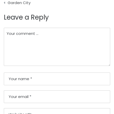
Garden City
Leave a Reply