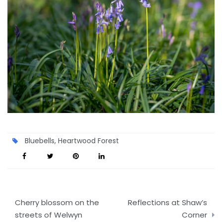
Bluebells
,
Heartwood Forest
Post
Cherry blossom on the
Reflections at Shaw’s
navigation
streets of Welwyn
Corner