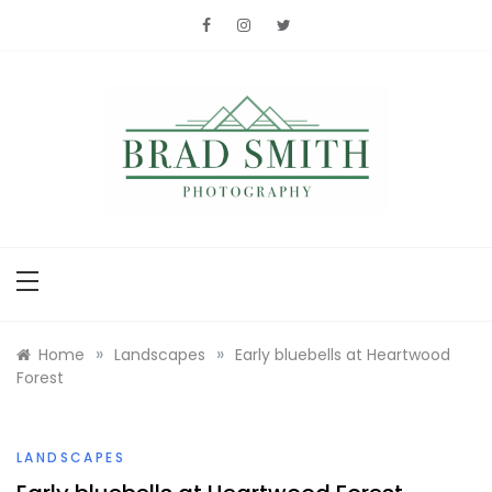
Skip
to
content
Brad Smith
photography
»
»
Home
Landscapes
Early bluebells at Heartwood
Forest
LANDSCAPES