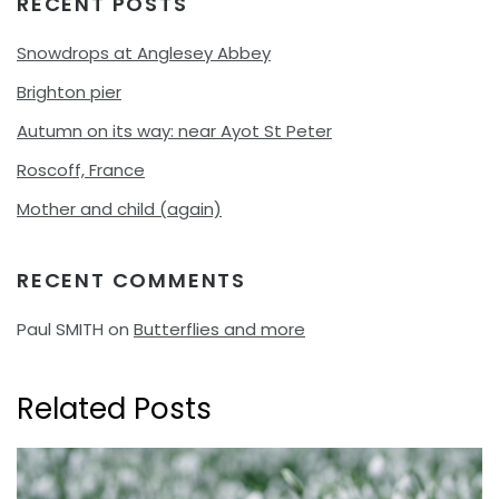
RECENT POSTS
Snowdrops at Anglesey Abbey
Brighton pier
Autumn on its way: near Ayot St Peter
Roscoff, France
Mother and child (again)
RECENT COMMENTS
Paul SMITH
on
Butterflies and more
Related Posts