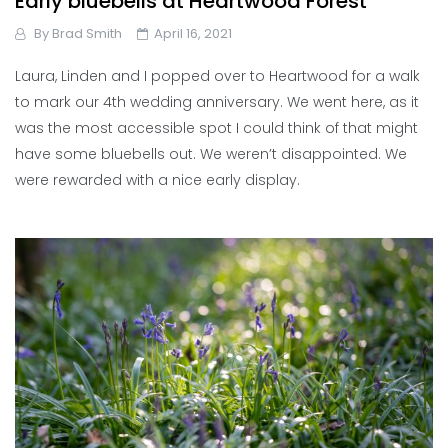
Early bluebells at Heartwood Forest
By
Brad Smith
April 16, 2021
Laura, Linden and I popped over to Heartwood for a walk
to mark our 4th wedding anniversary. We went here, as it
was the most accessible spot I could think of that might
have some bluebells out. We weren’t disappointed. We
were rewarded with a nice early display.