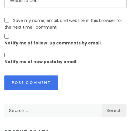
Save my name, email, and website in this browser for
the next time I comment.
Notify me of follow-up comments by email.
Notify me of new posts by email.
Search
for: