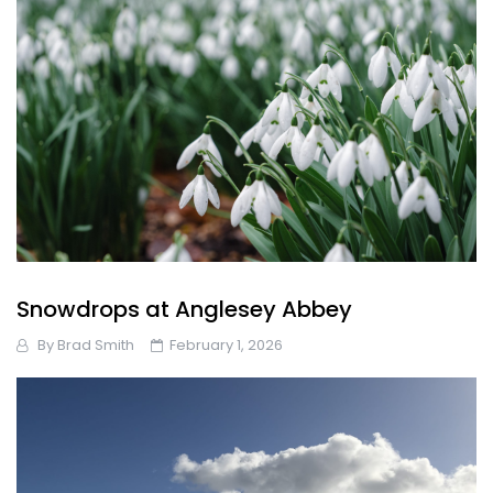
Snowdrops at Anglesey Abbey
By
Brad Smith
February 1, 2026