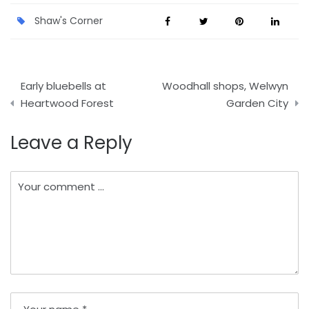
Shaw's Corner
Post
Early bluebells at
Woodhall shops, Welwyn
navigation
Heartwood Forest
Garden City
Leave a Reply