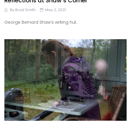
Reflections at Shaw’s Corner
By
Brad Smith
May 2, 2021
George Bernard Shaw’s writing hut.