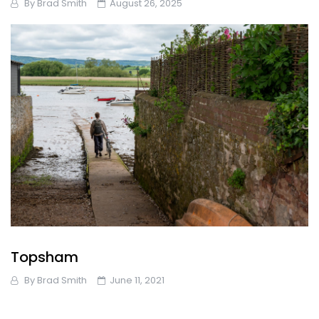
By
Brad Smith
August 26, 2025
Topsham
By
Brad Smith
June 11, 2021