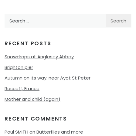
Search
for:
RECENT POSTS
Snowdrops at Anglesey Abbey
Brighton pier
Autumn on its way: near Ayot St Peter
Roscoff, France
Mother and child (again)
RECENT COMMENTS
Paul SMITH
on
Butterflies and more