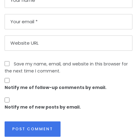
Save my name, email, and website in this browser for
the next time I comment.
Notify me of follow-up comments by email.
Notify me of new posts by email.