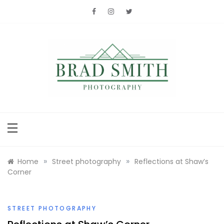
Skip
to
content
Brad Smith
photography
»
»
Home
Street photography
Reflections at Shaw’s
Corner
STREET PHOTOGRAPHY