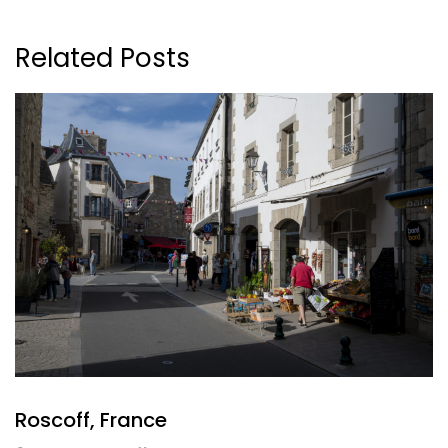
Related Posts
Roscoff, France