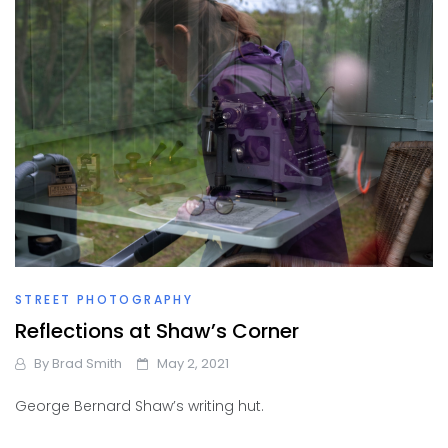
STREET PHOTOGRAPHY
Reflections at Shaw’s Corner
By
Brad Smith
May 2, 2021
George Bernard Shaw’s writing hut.