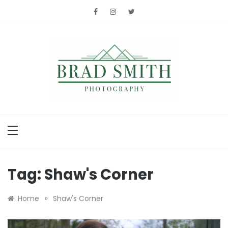
Skip
to
content
Brad Smith
photography
Tag:
Shaw's Corner
»
Home
Shaw's Corner