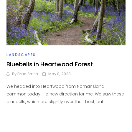
LANDSCAPES
Bluebells in Heartwood Forest
By
Brad Smith
May 8, 2023
We headed into Heartwood from Nomansland
common today – a new direction for me. We saw these
bluebells, which are slightly over their best, but