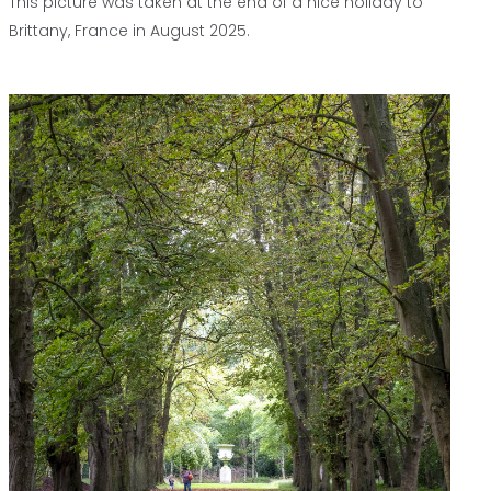
This picture was taken at the end of a nice holiday to
Brittany, France in August 2025.