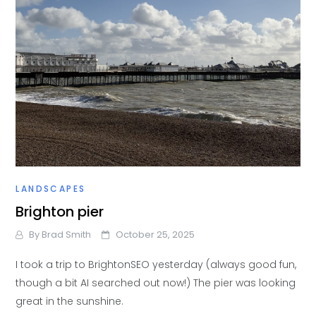
LANDSCAPES
Brighton pier
By
Brad Smith
October 25, 2025
I took a trip to BrightonSEO yesterday (always good fun,
though a bit AI searched out now!) The pier was looking
great in the sunshine.