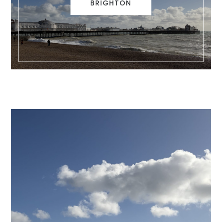
BRIGHTON