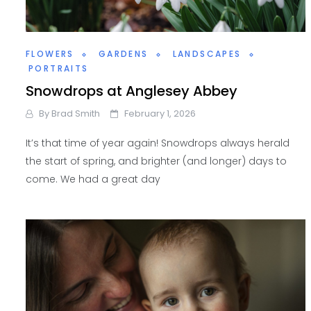
FLOWERS
GARDENS
LANDSCAPES
PORTRAITS
Snowdrops at Anglesey Abbey
By
Brad Smith
February 1, 2026
It’s that time of year again! Snowdrops always herald
the start of spring, and brighter (and longer) days to
come. We had a great day