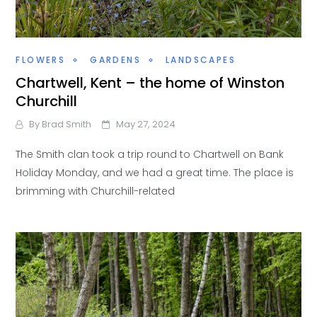
FLOWERS
GARDENS
LANDSCAPES
Chartwell, Kent – the home of Winston
Churchill
By
Brad Smith
May 27, 2024
The Smith clan took a trip round to Chartwell on Bank
Holiday Monday, and we had a great time. The place is
brimming with Churchill-related