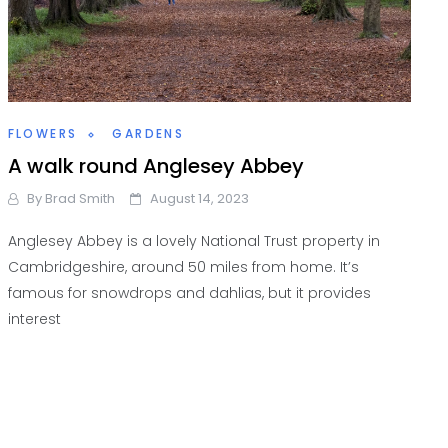
FLOWERS
GARDENS
A walk round Anglesey Abbey
By
Brad Smith
August 14, 2023
Anglesey Abbey is a lovely National Trust property in
Cambridgeshire, around 50 miles from home. It’s
famous for snowdrops and dahlias, but it provides
interest