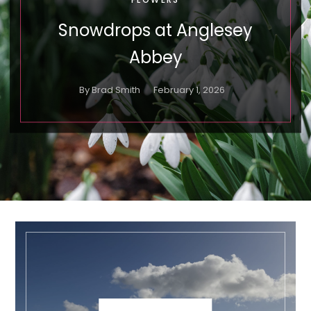
Snowdrops at Anglesey
Abbey
By
Brad Smith
February 1, 2026