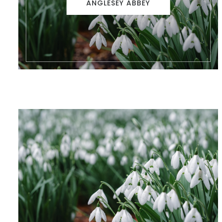
ANGLESEY ABBEY