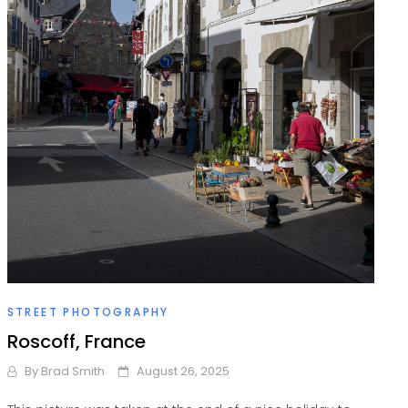
STREET PHOTOGRAPHY
Roscoff, France
By
Brad Smith
August 26, 2025