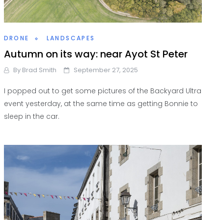
DRONE
LANDSCAPES
Autumn on its way: near Ayot St Peter
By
Brad Smith
September 27, 2025
I popped out to get some pictures of the Backyard Ultra
event yesterday, at the same time as getting Bonnie to
sleep in the car.