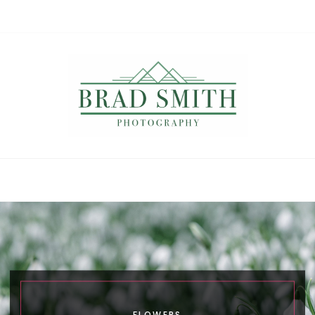
Brad Smith
photography
FLOWERS