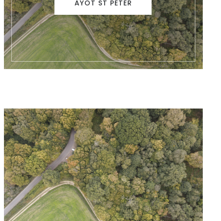
AYOT ST PETER