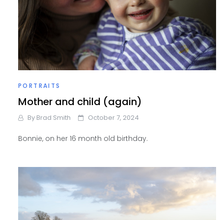
PORTRAITS
Mother and child (again)
By
Brad Smith
October 7, 2024
Bonnie, on her 16 month old birthday.