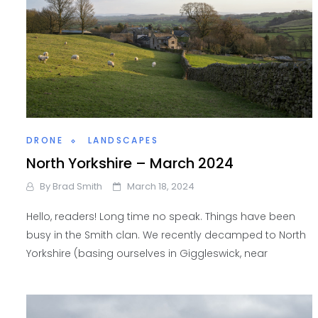
DRONE
LANDSCAPES
North Yorkshire – March 2024
By
Brad Smith
March 18, 2024
Hello, readers! Long time no speak. Things have been
busy in the Smith clan. We recently decamped to North
Yorkshire (basing ourselves in Giggleswick, near