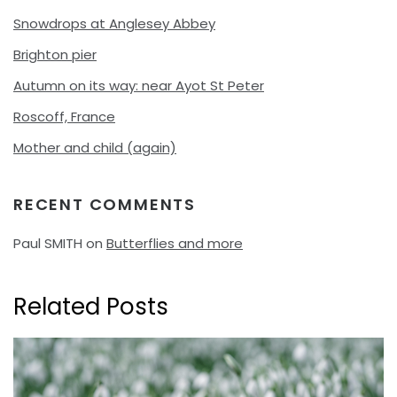
Snowdrops at Anglesey Abbey
Brighton pier
Autumn on its way: near Ayot St Peter
Roscoff, France
Mother and child (again)
RECENT COMMENTS
Paul SMITH
on
Butterflies and more
Related Posts