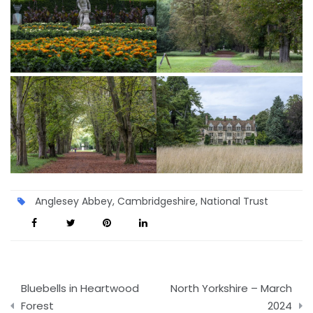
Anglesey Abbey
,
Cambridgeshire
,
National Trust
Post
Bluebells in Heartwood
North Yorkshire – March
navigation
Forest
2024