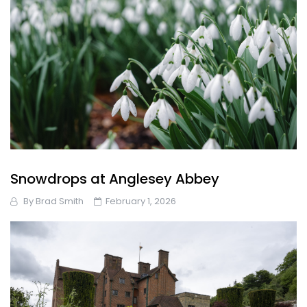
Snowdrops at Anglesey Abbey
By
Brad Smith
February 1, 2026