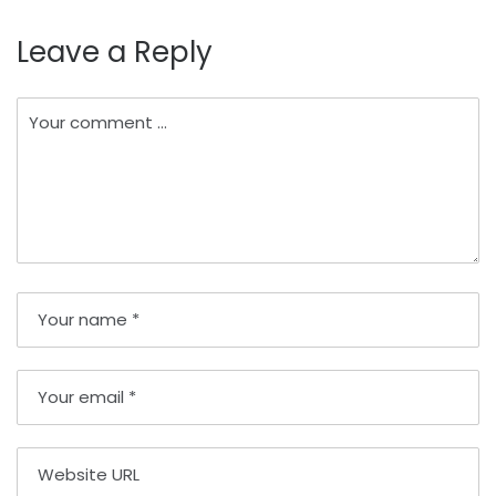
Leave a Reply