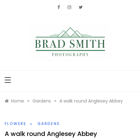
Skip
to
content
Brad Smith
photography
»
»
Home
Gardens
A walk round Anglesey Abbey
FLOWERS
GARDENS
A walk round Anglesey Abbey