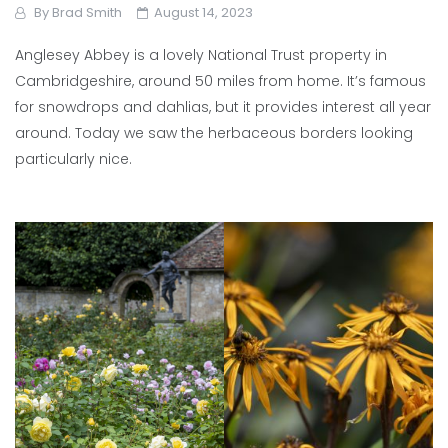
By
Brad Smith
August 14, 2023
Anglesey Abbey is a lovely National Trust property in
Cambridgeshire, around 50 miles from home. It’s famous
for snowdrops and dahlias, but it provides interest all year
around. Today we saw the herbaceous borders looking
particularly nice.