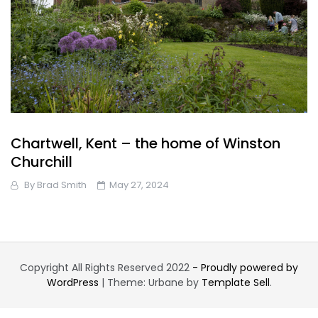
Chartwell, Kent – the home of Winston
Churchill
By
Brad Smith
May 27, 2024
Copyright All Rights Reserved 2022
- Proudly powered by
WordPress
|
Theme: Urbane by
Template Sell
.