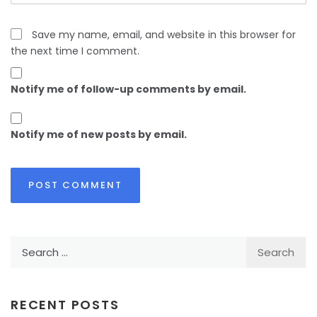
Save my name, email, and website in this browser for
the next time I comment.
Notify me of follow-up comments by email.
Notify me of new posts by email.
Search
for:
RECENT POSTS