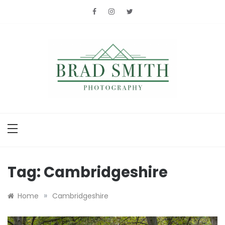
Skip
to
content
Brad Smith
photography
Tag:
Cambridgeshire
»
Home
Cambridgeshire