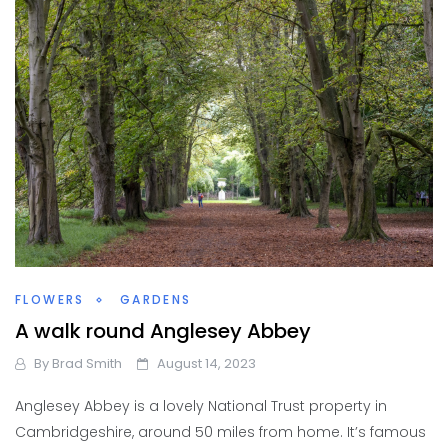
FLOWERS
GARDENS
A walk round Anglesey Abbey
By
Brad Smith
August 14, 2023
Anglesey Abbey is a lovely National Trust property in
Cambridgeshire, around 50 miles from home. It’s famous