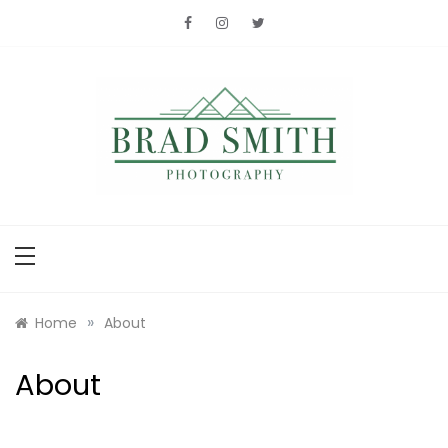
Skip
to
content
Brad Smith
photography
»
Home
About
About