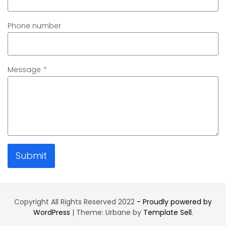
Phone number
Message
*
Submit
Copyright All Rights Reserved 2022
- Proudly powered by
WordPress
|
Theme: Urbane by
Template Sell
.