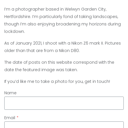
I’m a photographer based in Welwyn Garden City,
Hertfordshire. I’m particularly fond of taking landscapes,
though I’m also enjoying broadening my horizons during
lockdown.
As of January 2021, I shoot with a Nikon Z6 mark II. Pictures
older than that are from a Nikon D80.
The date of posts on this website correspond with the
date the featured image was taken.
If you’d like me to take a photo for you, get in touch!
Name
Email
*