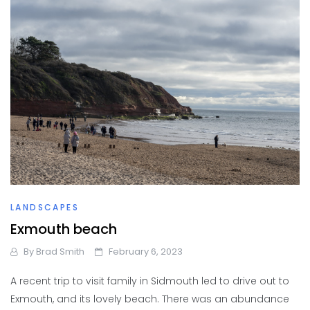
LANDSCAPES
Exmouth beach
By
Brad Smith
February 6, 2023
A recent trip to visit family in Sidmouth led to drive out to
Exmouth, and its lovely beach. There was an abundance