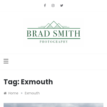
Skip
to
content
Brad Smith
photography
Tag:
Exmouth
»
Home
Exmouth