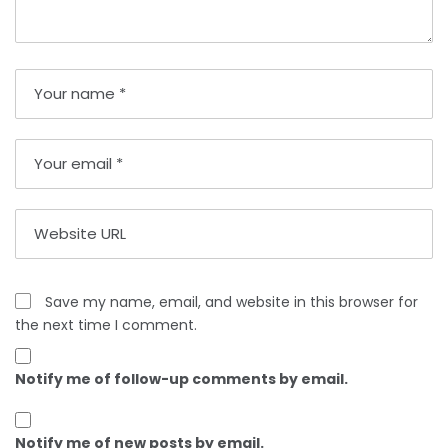
Save my name, email, and website in this browser for
the next time I comment.
Notify me of follow-up comments by email.
Notify me of new posts by email.