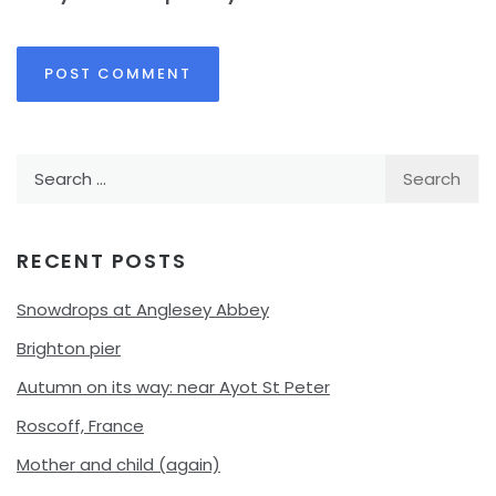
Search
for:
RECENT POSTS
Snowdrops at Anglesey Abbey
Brighton pier
Autumn on its way: near Ayot St Peter
Roscoff, France
Mother and child (again)