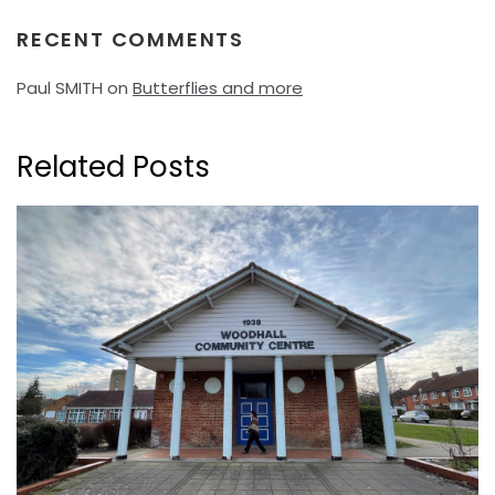
RECENT COMMENTS
Paul SMITH
on
Butterflies and more
Related Posts