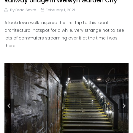
Railway bridge in Welwyn Garden City
By
Brad Smith
February 1, 2021
A lockdown walk inspired the first trip to this local
architectural hotspot for a while. Very strange not to see
lots of commuters streaming over it at the time I was
there.