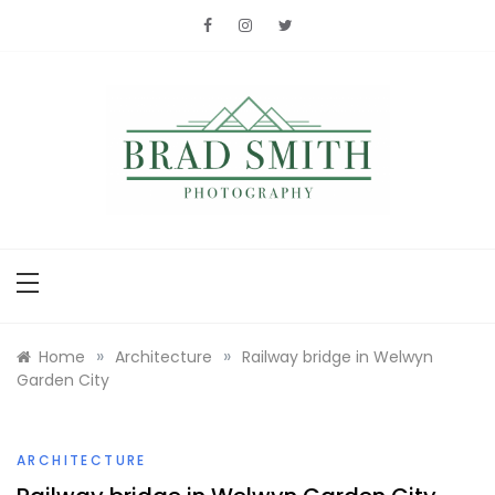
Skip
to
content
Brad Smith
photography
»
»
Home
Architecture
Railway bridge in Welwyn
Garden City
ARCHITECTURE