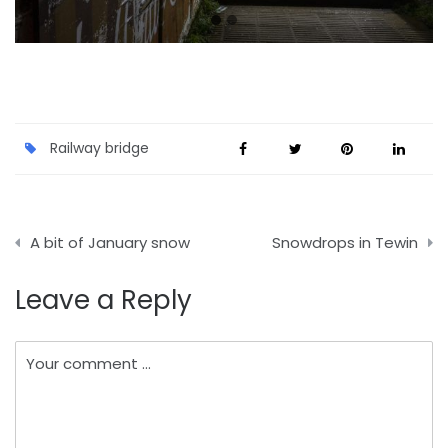
Railway bridge
Post
A bit of January snow
Snowdrops in Tewin
navigation
Leave a Reply