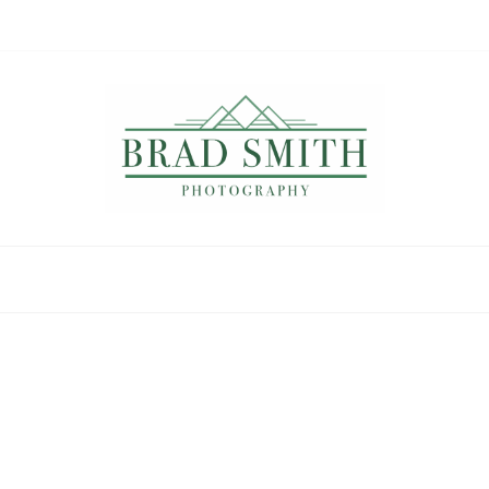
Brad Smith
photography