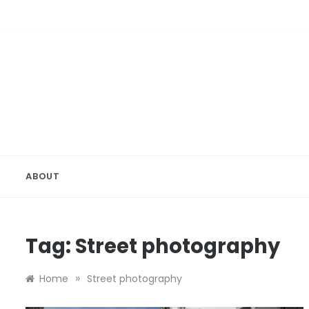
Skip
to
content
ABOUT
Tag:
Street photography
»
Home
Street photography