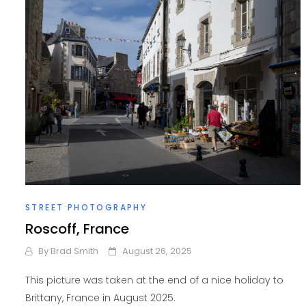
STREET PHOTOGRAPHY
Roscoff, France
By
Brad Smith
August 26, 2025
This picture was taken at the end of a nice holiday to
Brittany, France in August 2025.