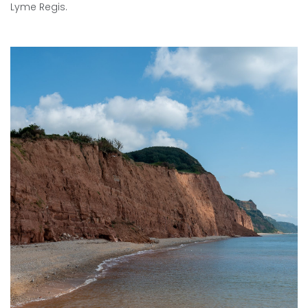
Lyme Regis.