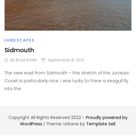
LANDSCAPES
Sidmouth
By
Brad Smith
September 8, 2021
The view east from Sidmouth – this stretch of the Jurassic
Coast is particularly nice. I was lucky to have a seagull fly
into the
Copyright All Rights Reserved 2022
- Proudly powered by
WordPress
|
Theme: Urbane by
Template Sell
.