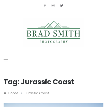
Skip
to
content
Brad Smith
photography
Tag:
Jurassic Coast
»
Home
Jurassic Coast