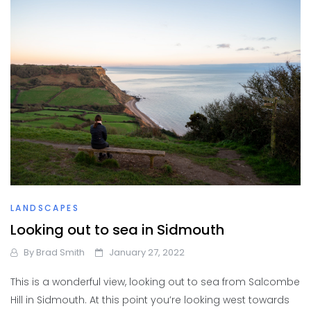
LANDSCAPES
Looking out to sea in Sidmouth
By
Brad Smith
January 27, 2022
This is a wonderful view, looking out to sea from Salcombe
Hill in Sidmouth. At this point you’re looking west towards