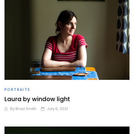
PORTRAITS
Laura by window light
By
Brad Smith
July 6, 2021