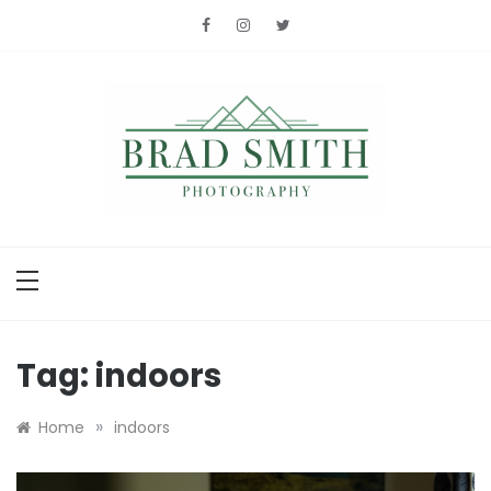
Skip
to
content
Brad Smith
photography
Tag:
indoors
»
Home
indoors