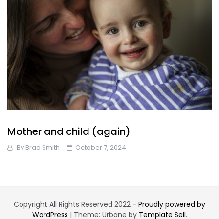
Mother and child (again)
By
Brad Smith
October 7, 2024
Copyright All Rights Reserved 2022
- Proudly powered by
WordPress
|
Theme: Urbane by
Template Sell
.