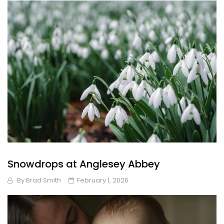
Snowdrops at Anglesey Abbey
By
Brad Smith
February 1, 2026