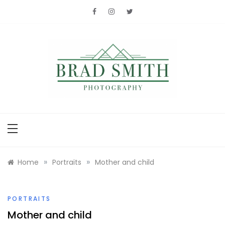
Skip
to
content
Brad Smith
photography
»
»
Home
Portraits
Mother and child
PORTRAITS
Mother and child