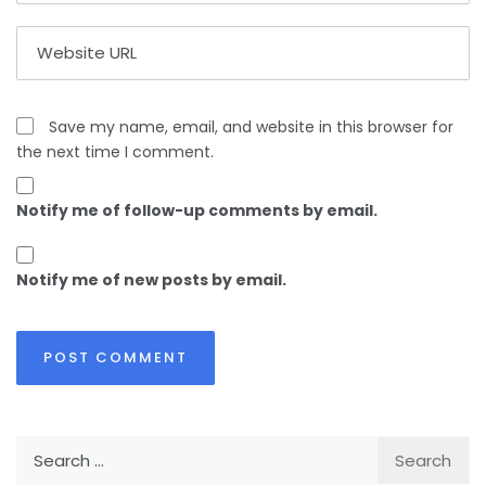
Save my name, email, and website in this browser for
the next time I comment.
Notify me of follow-up comments by email.
Notify me of new posts by email.
Search
for: