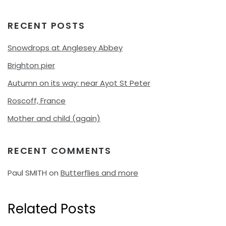
RECENT POSTS
Snowdrops at Anglesey Abbey
Brighton pier
Autumn on its way: near Ayot St Peter
Roscoff, France
Mother and child (again)
RECENT COMMENTS
Paul SMITH
on
Butterflies and more
Related Posts