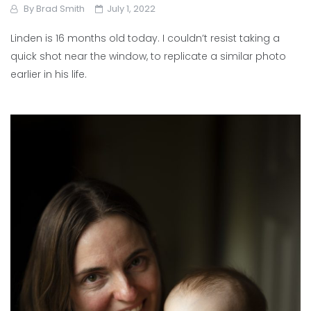
By
Brad Smith
July 1, 2022
Linden is 16 months old today. I couldn’t resist taking a
quick shot near the window, to replicate a similar photo
earlier in his life.