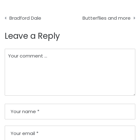
Post
Bradford Dale
Butterflies and more
navigation
Leave a Reply