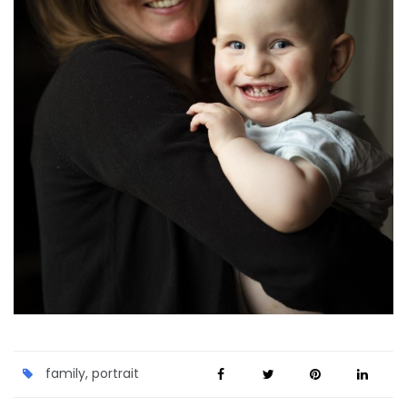
family
,
portrait