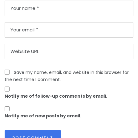
Save my name, email, and website in this browser for
the next time I comment.
Notify me of follow-up comments by email.
Notify me of new posts by email.