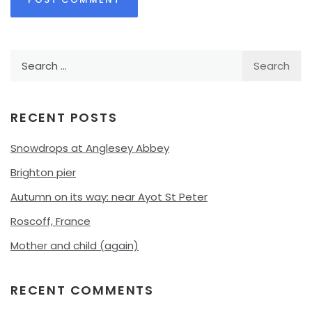
Search
for:
RECENT POSTS
Snowdrops at Anglesey Abbey
Brighton pier
Autumn on its way: near Ayot St Peter
Roscoff, France
Mother and child (again)
RECENT COMMENTS