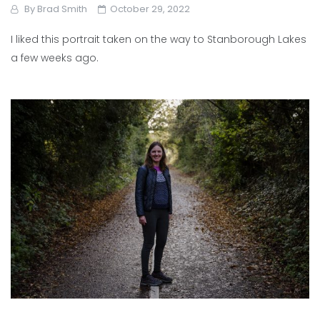
By
Brad Smith
October 29, 2022
I liked this portrait taken on the way to Stanborough Lakes
a few weeks ago.