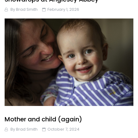
By
Brad Smith
February 1, 2026
Mother and child (again)
By
Brad Smith
October 7, 2024