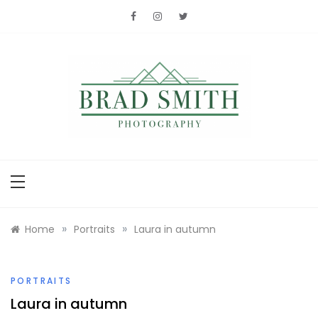
Skip
to
content
Brad Smith
photography
»
»
Home
Portraits
Laura in autumn
PORTRAITS
Laura in autumn