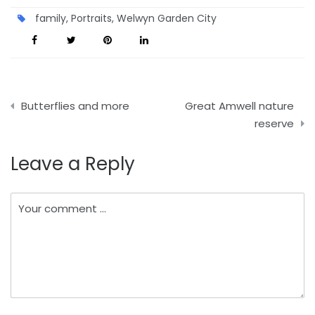
family
,
Portraits
,
Welwyn Garden City
Post
Butterflies and more
Great Amwell nature
navigation
reserve
Leave a Reply