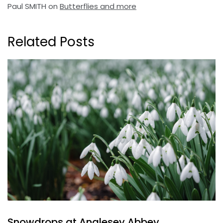
Paul SMITH
on
Butterflies and more
Related Posts
Snowdrops at Anglesey Abbey