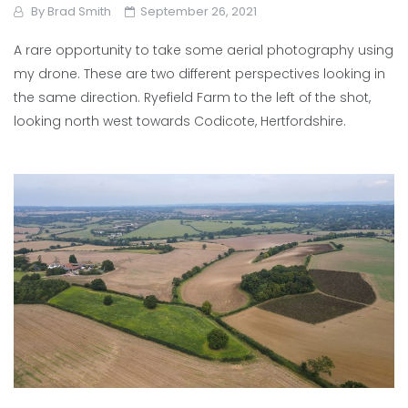
By
Brad Smith
September 26, 2021
A rare opportunity to take some aerial photography using
my drone. These are two different perspectives looking in
the same direction. Ryefield Farm to the left of the shot,
looking north west towards Codicote, Hertfordshire.