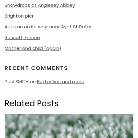
Snowdrops at Anglesey Abbey
Brighton pier
Autumn on its way: near Ayot St Peter
Roscoff, France
Mother and child (again)
RECENT COMMENTS
Paul SMITH
on
Butterflies and more
Related Posts