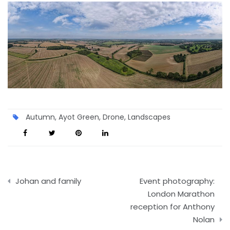
Autumn
,
Ayot Green
,
Drone
,
Landscapes
Post
Johan and family
Event photography:
navigation
London Marathon
reception for Anthony
Nolan