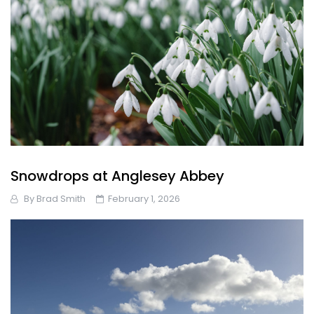
Snowdrops at Anglesey Abbey
By
Brad Smith
February 1, 2026