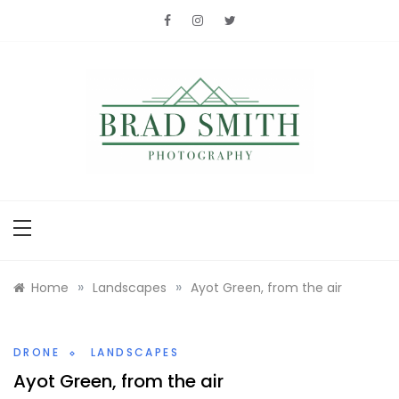
Skip
to
content
Brad Smith
photography
»
»
Home
Landscapes
Ayot Green, from the air
DRONE
LANDSCAPES
Ayot Green, from the air