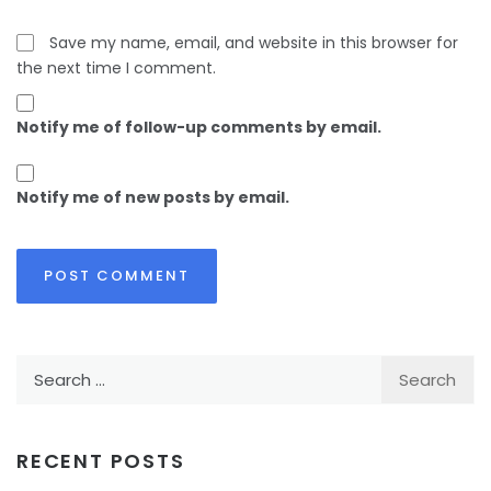
Save my name, email, and website in this browser for
the next time I comment.
Notify me of follow-up comments by email.
Notify me of new posts by email.
Search
for:
RECENT POSTS