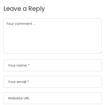
Leave a Reply