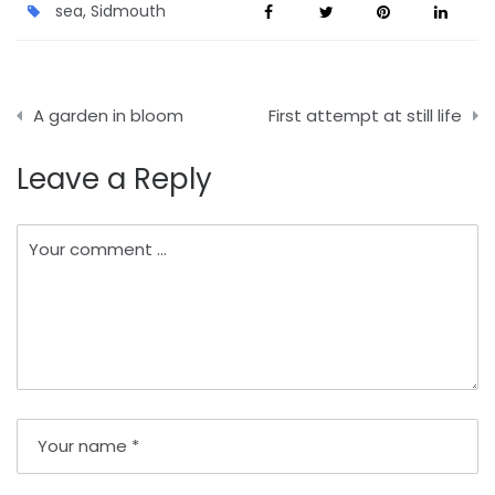
sea
,
Sidmouth
Post
A garden in bloom
First attempt at still life
navigation
Leave a Reply