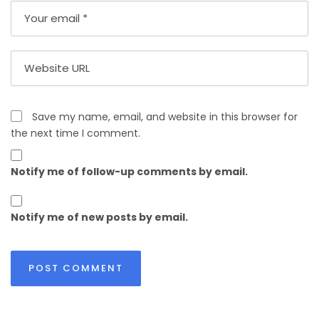
Save my name, email, and website in this browser for
the next time I comment.
Notify me of follow-up comments by email.
Notify me of new posts by email.