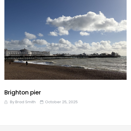
Brighton pier
By
Brad Smith
October 25, 2025