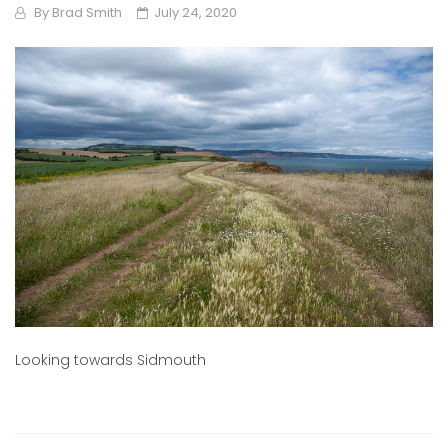
By
Brad Smith
July 24, 2020
Looking towards Sidmouth