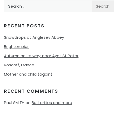
Search
for:
RECENT POSTS
Snowdrops at Anglesey Abbey
Brighton pier
Autumn on its way: near Ayot St Peter
Roscoff, France
Mother and child (again)
RECENT COMMENTS
Paul SMITH
on
Butterflies and more