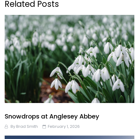
Related Posts
Snowdrops at Anglesey Abbey
By
Brad Smith
February 1, 2026