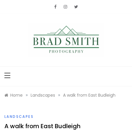
Skip
to
content
Brad Smith
photography
»
»
Home
Landscapes
A walk from East Budleigh
LANDSCAPES
A walk from East Budleigh